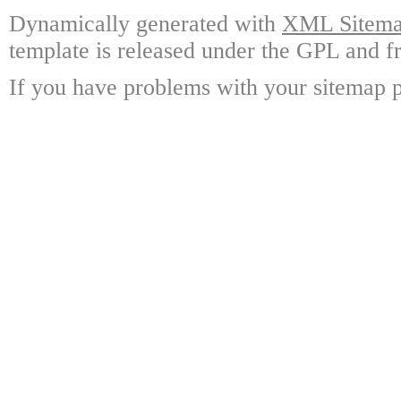
Dynamically generated with
XML Sitemap
template is released under the GPL and fr
If you have problems with your sitemap p