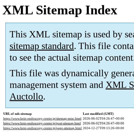
XML Sitemap Index
This XML sitemap is used by se
sitemap standard
. This file cont
to see the actual sitemap content
This file was dynamically gener
management system and
XML Si
Auctollo
.
URL of sub-sitemap
Last modified (GMT)
https://www.keio-endoscopy-center.jp/sitemap-misc.html
2026-06-02T04:26:47+00:00
https://www.keio-endoscopy-center.jp/post-sitemap.html
2026-06-02T04:26:47+00:00
https://www.keio-endoscopy-center.jp/page-sitemap.html
2024-12-27T09:13:26+00:00